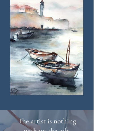
The artist is nothing
without the gift.