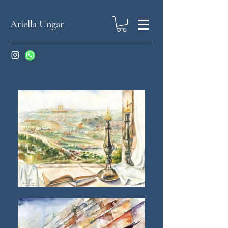
Ariella Ungar