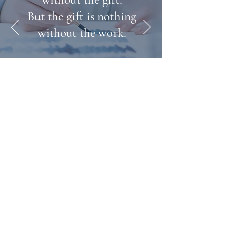
But the gift is nothing
without the work.
- Emile Zak