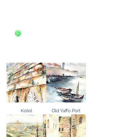
Ariella Ungar
Kotel
Old Yaffo Port