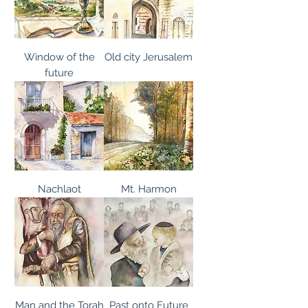
Window of the
Old city Jerusalem
future
Nachlaot
Mt. Harmon
Man and the Torah
Past onto Future