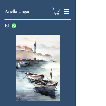
Ariella Ungar