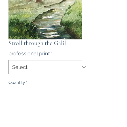
Stroll through the Galil
professional print
*
Quantity
*
Contact Us to Purchase