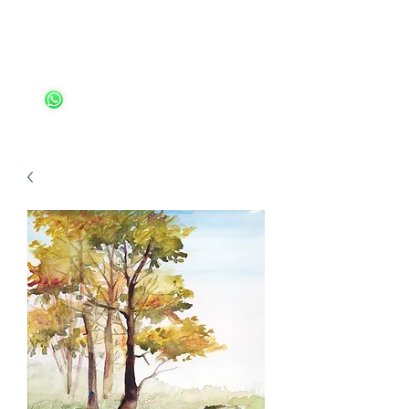
Ariella Ungar